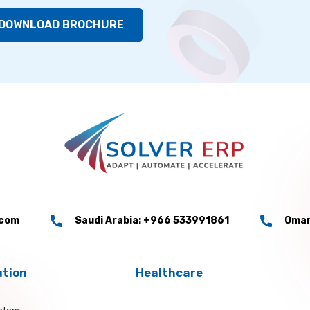
DOWNLOAD BROCHURE
.com
Saudi Arabia: +966 533991861
Oman
ution
Healthcare