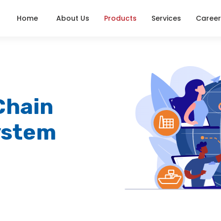
Home
About Us
Products
Services
Career
Chain
ystem