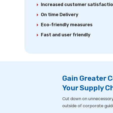
Increased customer satisfacti
On time Delivery
Eco-friendly measures
Fast and user friendly
Gain Greater C
Your Supply 
Cut down on unnecessary
outside of corporate guide