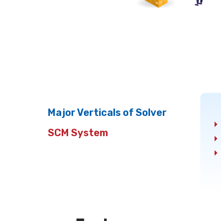
Major Verticals of Solver
SCM System