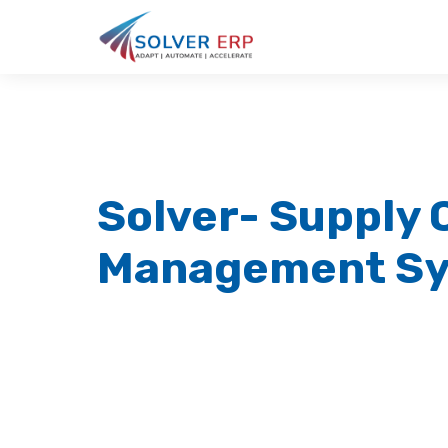
Solver- Supply 
Management S