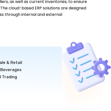
iers, as well as current inventories, to ensure
 The cloud-based ERP solutions are designed
ss through internal and external
le & Retail
 Beverages
l Trading