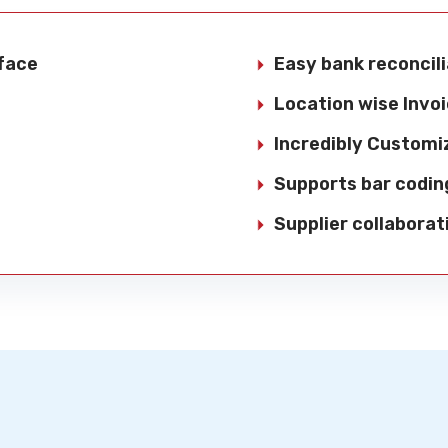
rface
Easy bank reconcili
Location wise Invoi
Incredibly Customi
Supports bar codin
Supplier collaborat