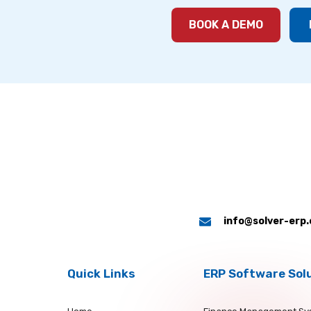
BOOK A DEMO
info@solver-erp
Quick Links
ERP Software Sol