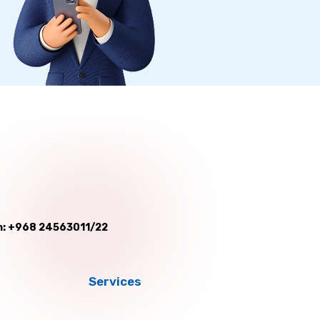
: +968 24563011/22
Services