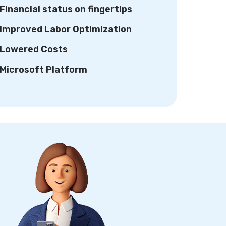
Financial status on fingertips
Improved Labor Optimization
Lowered Costs
Microsoft Platform