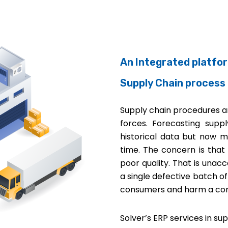
An Integrated platfo
Supply Chain process
Supply chain procedures ar
forces. Forecasting su
historical data but now m
time. The concern is that
poor quality. That is unacc
a single defective batch o
consumers and harm a com
Solver’s ERP services in s