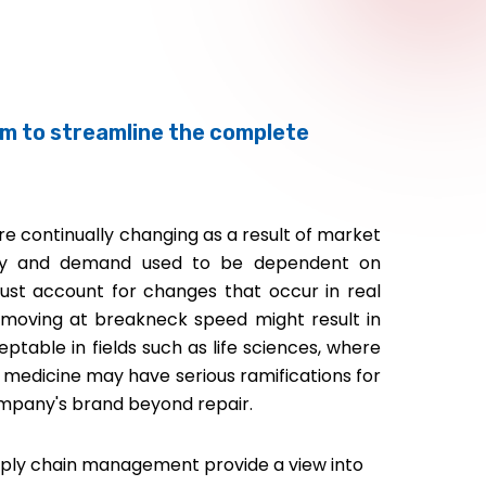
rm to streamline the complete
e continually changing as a result of market
pply and demand used to be dependent on
ust account for changes that occur in real
 moving at breakneck speed might result in
eptable in fields such as life sciences, where
f medicine may have serious ramifications for
pany's brand beyond repair.
upply chain management provide a view into