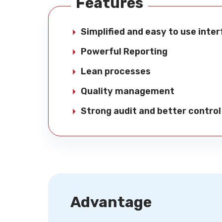
Features
Simplified and easy to use inte
Powerful Reporting
Lean processes
Quality management
Strong audit and better control
Advantage