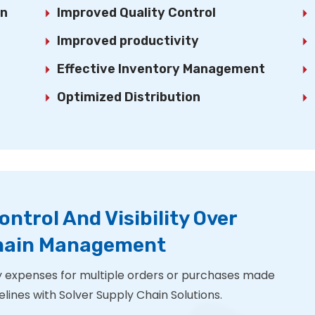
on
Improved Quality Control
Improved productivity
Effective Inventory Management
Optimized Distribution
ontrol And Visibility Over
Chain Management
 expenses for multiple orders or purchases made
lines with Solver Supply Chain Solutions.