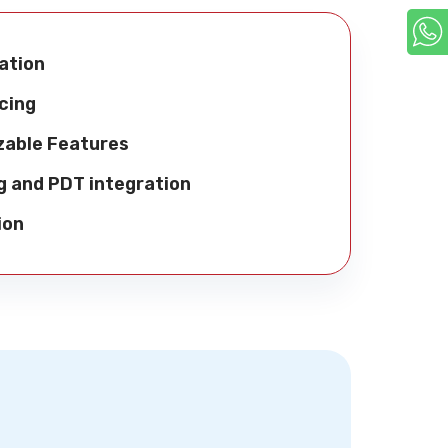
ation
cing
zable Features
g and PDT integration
ion