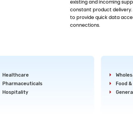
existing and incoming suppl
constant product delivery.
to provide quick data acce
connections.
Healthcare
Wholesa
Pharmaceuticals
Food &
Hospitality
Genera