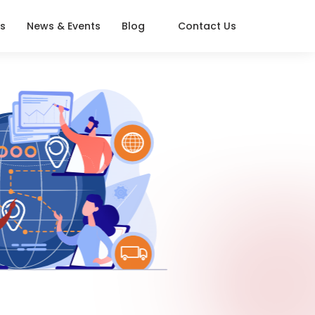
s
News & Events
Blog
Contact Us