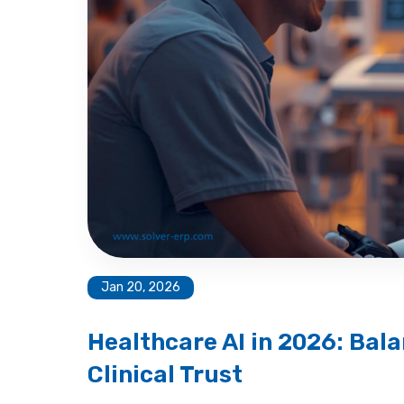
Jan 20, 2026
Healthcare AI in 2026: Bala
Clinical Trust