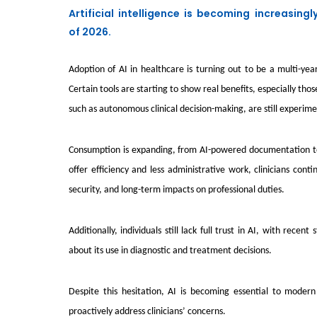
Artificial intelligence is becoming increasing
of 2026.
Adoption of AI in healthcare is turning out to be a multi-yea
Certain tools are starting to show real benefits, especially 
such as autonomous clinical decision-making, are still experi
Consumption is expanding, from AI-powered documentation too
offer efficiency and less administrative work, clinicians con
security, and long-term impacts on professional duties.
Additionally, individuals still lack full trust in AI, with rec
about its use in diagnostic and treatment decisions.
Despite this hesitation, AI is becoming essential to modern
proactively address clinicians’ concerns.