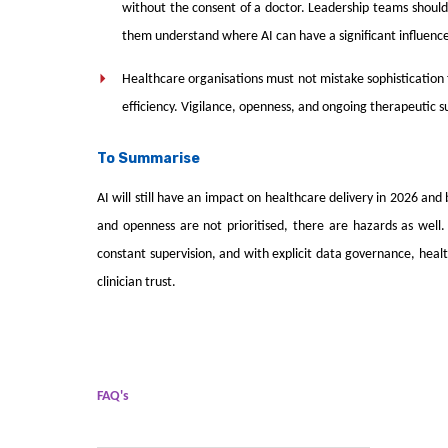
without the consent of a doctor. Leadership teams should 
them understand where AI can have a significant influence
Healthcare organisations must not mistake sophistication 
efficiency. Vigilance, openness, and ongoing therapeutic s
To Summarise
AI will still have an impact on healthcare delivery in 2026 an
and openness are not prioritised, there are hazards as well. 
constant supervision, and with explicit data governance, heal
clinician trust.
FAQ's