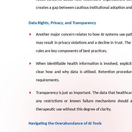
creates a gap between cautious institutional adoption an
Data Rights, Privacy, and Transparency
Another major concern relates to how AI systems use pat
may result in privacy violations and a decline in trust. Th
rules are key components of best practices.
When identifiable health information is involved, explic
clear how and why data is utilised. Retention procedure
requirements.
Transparency is just as important. The data that healthca
any restrictions or known failure mechanisms should 
therapeutic use without this degree of clarity.
Navigating the Overabundance of AI Tools