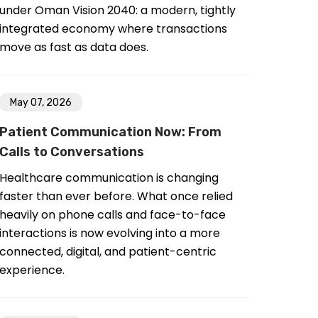
under Oman Vision 2040: a modern, tightly
integrated economy where transactions
move as fast as data does.
May 07, 2026
Patient Communication Now: From
Calls to Conversations
Healthcare communication is changing
faster than ever before. What once relied
heavily on phone calls and face-to-face
interactions is now evolving into a more
connected, digital, and patient-centric
experience.