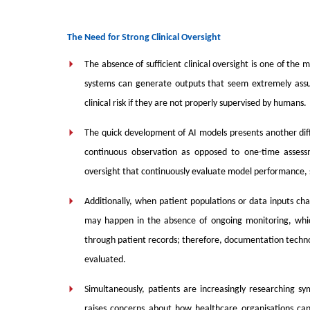
The Need for Strong Clinical Oversight
The absence of sufficient clinical oversight is one of the
systems can generate outputs that seem extremely assur
clinical risk if they are not properly supervised by humans.
The quick development of AI models presents another dif
continuous observation as opposed to one-time assess
oversight that continuously evaluate model performance, 
Additionally, when patient populations or data inputs c
may happen in the absence of ongoing monitoring, whi
through patient records; therefore, documentation technol
evaluated.
Simultaneously, patients are increasingly researching s
raises concerns about how healthcare organisations can 