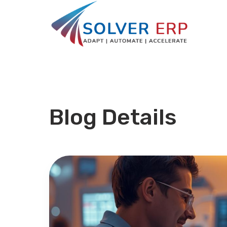
Blog Details