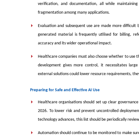
verification, and documentation, all while maintaining 
fragmentation among many applications.
Evaluation and subsequent use are made more difficult b
generated material is frequently utilised for billing, re
accuracy and its wider operational impact.
Healthcare companies must also choose whether to use thir
development gives more control, it necessitates large
external solutions could lower resource requirements, the
Preparing for Safe and Effective AI Use
Healthcare organisations should set up clear governance 
2026. To lower risk and prevent uncontrolled deployment
technology advances, this list should be periodically revi
Automation should continue to be monitored to make sure