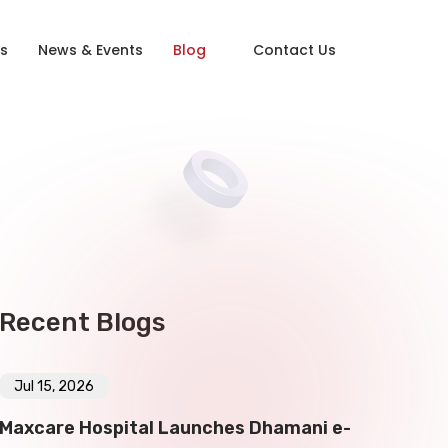
s
News & Events
Blog
Contact Us
Recent Blogs
Jul 15, 2026
Maxcare Hospital Launches Dhamani e-