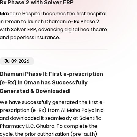
Rx Phase 2 with Solver ERP
Maxcare Hospital becomes the first hospital
in Oman to launch Dhamani e-Rx Phase 2
with Solver ERP, advancing digital healthcare
and paperless insurance.
Jul 09, 2026
Dhamani Phase II: First e-prescription
(e-Rx) in Oman has Successfully
Generated & Downloaded!
We have successfully generated the first e-
prescription (e-Rx) from Al Maha Polyclinic
and downloaded it seamlessly at Scientific
Pharmacy LLC, Ghubra. To complete the
cycle, the prior authorization (pre-auth)