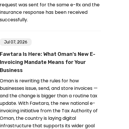
request was sent for the same e-Rx and the
insurance response has been received
successfully.
Jul 07, 2026
Fawtara Is Here: What Oman's New E-
Invoicing Mandate Means for Your
Business
Oman is rewriting the rules for how
businesses issue, send, and store invoices —
and the change is bigger than a routine tax
update. With Fawtara, the new national e-
invoicing initiative from the Tax Authority of
Oman, the country is laying digital
infrastructure that supports its wider goal