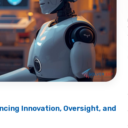
ncing Innovation, Oversight, and