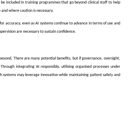
be included in training programmes that go beyond clinical staff to help
 and where caution is necessary.
for accuracy, even as AI systems continue to advance in terms of use and
upervision are necessary to sustain confidence.
d beyond. There are many potential benefits, but if governance, oversight,
Through integrating AI responsibly, utilising organised processes under
th systems may leverage innovation while maintaining patient safety and