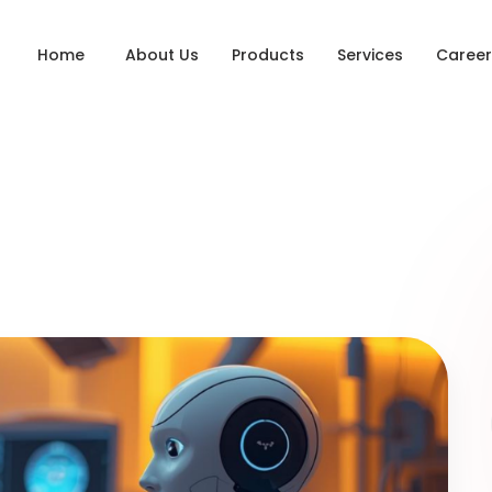
Home
About Us
Products
Services
Career