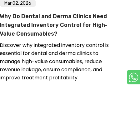
Mar 02, 2026
Why Do Dental and Derma Clinics Need
Integrated Inventory Control for High-
Value Consumables?
Discover why integrated inventory control is
essential for dental and derma clinics to
manage high-value consumables, reduce
revenue leakage, ensure compliance, and
improve treatment profitability.