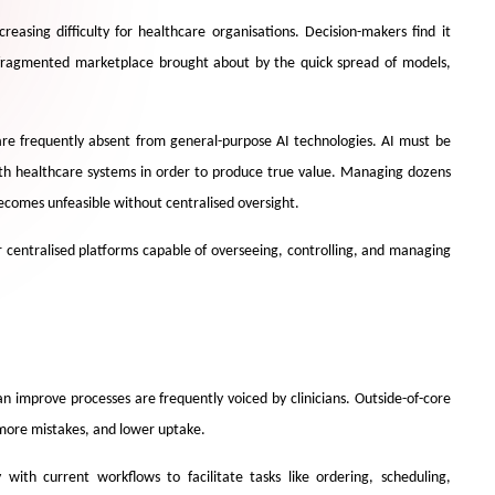
reasing difficulty for healthcare organisations. Decision-makers find it
e fragmented marketplace brought about by the quick spread of models,
 are frequently absent from general-purpose AI technologies. AI must be
th healthcare systems in order to produce true value. Managing dozens
ecomes unfeasible without centralised oversight.
or centralised platforms capable of overseeing, controlling, and managing
an improve processes are frequently voiced by clinicians. Outside-of-core
, more mistakes, and lower uptake.
with current workflows to facilitate tasks like ordering, scheduling,