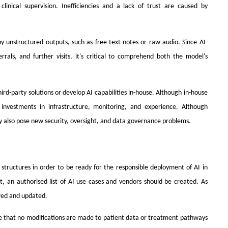
clinical supervision. Inefficiencies and a lack of trust are caused by
y unstructured outputs, such as free-text notes or raw audio. Since AI-
ferrals, and further visits, it's critical to comprehend both the model's
d-party solutions or develop AI capabilities in-house. Although in-house
 investments in infrastructure, monitoring, and experience. Although
y also pose new security, oversight, and data governance problems.
structures in order to be ready for the responsible deployment of AI in
, an authorised list of AI use cases and vendors should be created. As
ewed and updated.
 that no modifications are made to patient data or treatment pathways