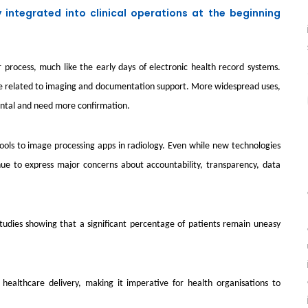
ly integrated into clinical operations at the beginning
r process, much like the early days of electronic health record systems.
those related to imaging and documentation support. More widespread uses,
mental and need more confirmation.
ls to image processing apps in radiology. Even while new technologies
tinue to express major concerns about accountability, transparency, data
ent studies showing that a significant percentage of patients remain uneasy
 healthcare delivery, making it imperative for health organisations to