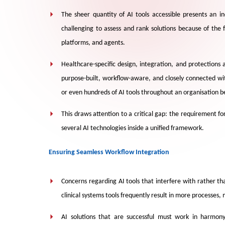
The sheer quantity of AI tools accessible presents an inc
challenging to assess and rank solutions because of th
platforms, and agents.
Healthcare-specific design, integration, and protections
purpose-built, workflow-aware, and closely connected wi
or even hundreds of AI tools throughout an organisation b
This draws attention to a critical gap: the requirement f
several AI technologies inside a unified framework.
Ensuring Seamless Workflow Integration
Concerns regarding AI tools that interfere with rather th
clinical systems tools frequently result in more processes
AI solutions that are successful must work in harmony 