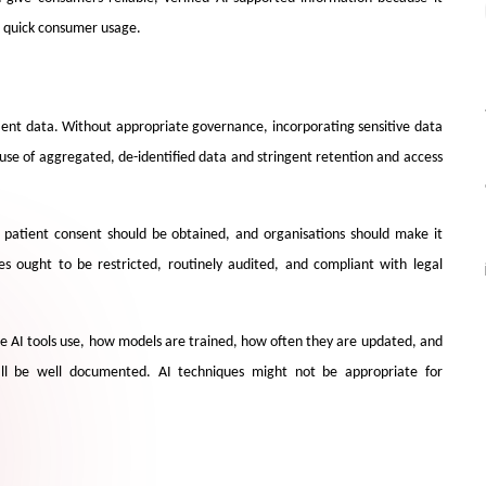
d quick consumer usage.
ient data. Without appropriate governance, incorporating sensitive data
e use of aggregated, de-identified data and stringent retention and access
it patient consent should be obtained, and organisations should make it
s ought to be restricted, routinely audited, and compliant with legal
re AI tools use, how models are trained, how often they are updated, and
all be well documented. AI techniques might not be appropriate for