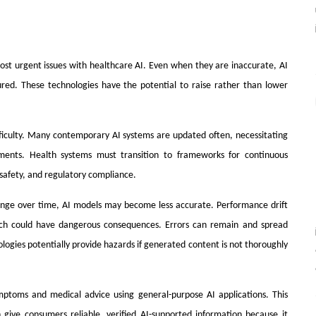
 most urgent issues with healthcare AI. Even when they are inaccurate, AI
ed. These technologies have the potential to raise rather than lower
ficulty. Many contemporary AI systems are updated often, necessitating
ments. Health systems must transition to frameworks for continuous
safety, and regulatory compliance.
hange over time, AI models may become less accurate. Performance drift
ch could have dangerous consequences. Errors can remain and spread
ogies potentially provide hazards if generated content is not thoroughly
ymptoms and medical advice using general-purpose AI applications. This
give consumers reliable, verified AI-supported information because it